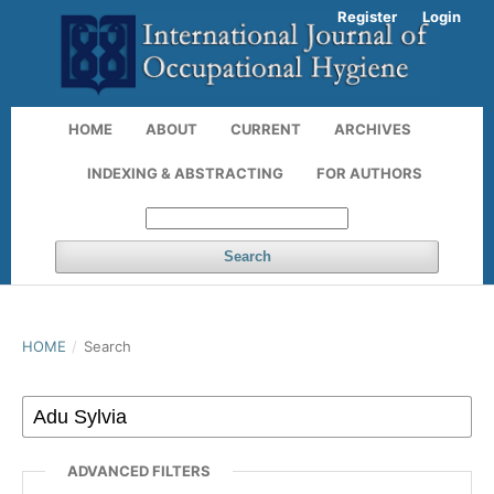
Register
Login
HOME
ABOUT
CURRENT
ARCHIVES
INDEXING & ABSTRACTING
FOR AUTHORS
Search
HOME
/
Search
ADVANCED FILTERS