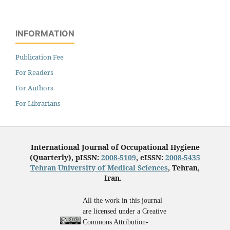
INFORMATION
Publication Fee
For Readers
For Authors
For Librarians
International Journal of Occupational Hygiene
(Quarterly), pISSN:
2008-5109
, eISSN:
2008-5435
Tehran University of Medical Sciences
, Tehran,
Iran.
All the work in this journal
are licensed under a Creative
Commons Attribution-