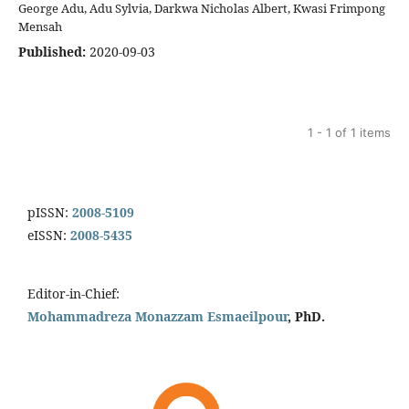
George Adu, Adu Sylvia, Darkwa Nicholas Albert, Kwasi Frimpong
Mensah
Published:
2020-09-03
1 - 1 of 1 items
pISSN:
2008-5109
eISSN:
2008-5435
Editor-in-Chief:
Mohammadreza Monazzam Esmaeilpour
, PhD.