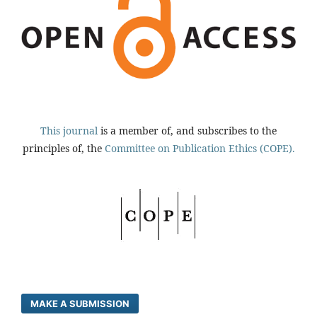
This journal
is a member of, and subscribes to the
principles of, the
Committee on Publication Ethics (COPE).
MAKE A SUBMISSION