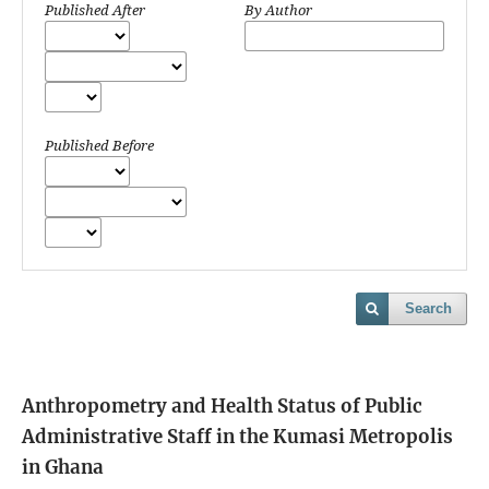
Published After
By Author
Published Before
Search
Anthropometry and Health Status of Public
Administrative Staff in the Kumasi Metropolis
in Ghana