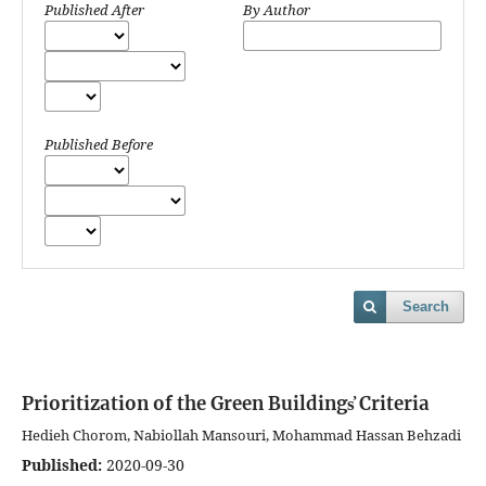
Published After
By Author
Published Before
Search
Prioritization of the Green Buildings҆ Criteria
Hedieh Chorom, Nabiollah Mansouri, Mohammad Hassan Behzadi
Published:
2020-09-30