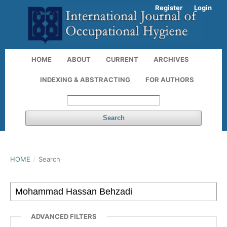
Register
Login
HOME
ABOUT
CURRENT
ARCHIVES
INDEXING & ABSTRACTING
FOR AUTHORS
Search
HOME
/
Search
ADVANCED FILTERS