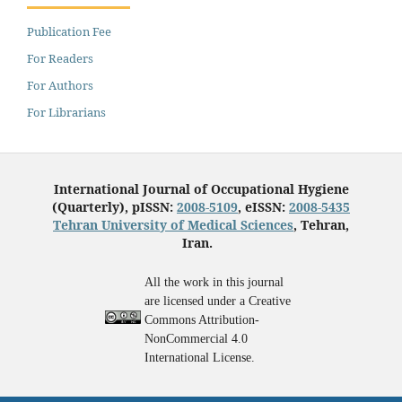
Publication Fee
For Readers
For Authors
For Librarians
International Journal of Occupational Hygiene
(Quarterly), pISSN:
2008-5109
, eISSN:
2008-5435
Tehran University of Medical Sciences
, Tehran,
Iran.
All the work in this journal
are licensed under a Creative
Commons Attribution-
NonCommercial 4.0
International License.