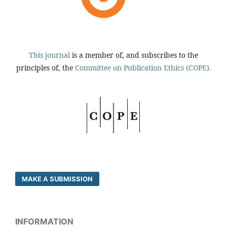
This journal
is a member of, and subscribes to the
principles of, the
Committee on Publication Ethics (COPE).
MAKE A SUBMISSION
INFORMATION