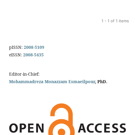
1 - 1 of 1 items
pISSN:
2008-5109
eISSN:
2008-5435
Editor-in-Chief:
Mohammadreza Monazzam Esmaeilpour
, PhD.