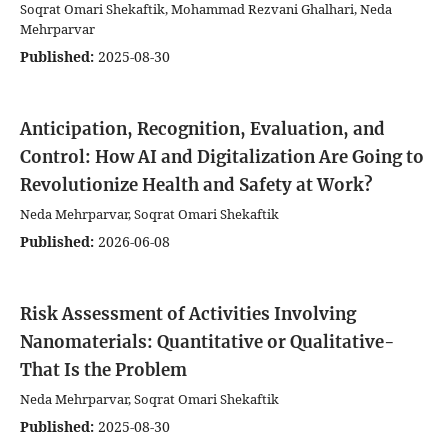
Soqrat Omari Shekaftik, Mohammad Rezvani Ghalhari, Neda
Mehrparvar
Published:
2025-08-30
Anticipation, Recognition, Evaluation, and
Control: How AI and Digitalization Are Going to
Revolutionize Health and Safety at Work?
Neda Mehrparvar, Soqrat Omari Shekaftik
Published:
2026-06-08
Risk Assessment of Activities Involving
Nanomaterials: Quantitative or Qualitative-
That Is the Problem
Neda Mehrparvar, Soqrat Omari Shekaftik
Published:
2025-08-30