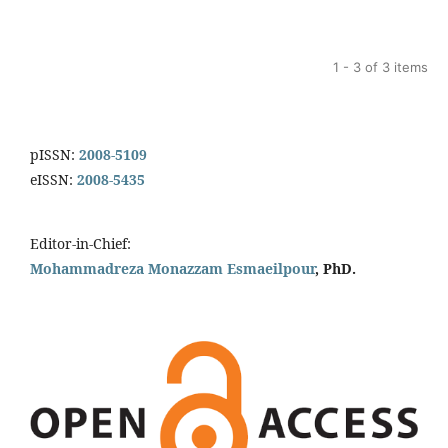
1 - 3 of 3 items
pISSN:
2008-5109
eISSN:
2008-5435
Editor-in-Chief:
Mohammadreza Monazzam Esmaeilpour
, PhD.