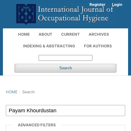
Register
Login
HOME
ABOUT
CURRENT
ARCHIVES
INDEXING & ABSTRACTING
FOR AUTHORS
Search
HOME
/
Search
ADVANCED FILTERS