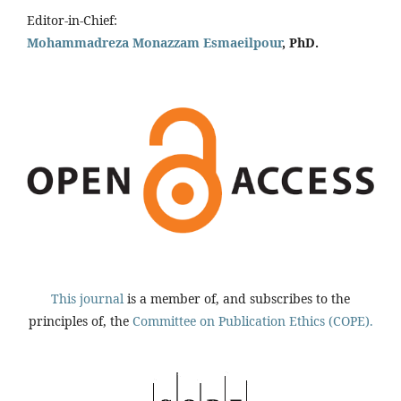
Editor-in-Chief:
Mohammadreza Monazzam Esmaeilpour
, PhD.
This journal
is a member of, and subscribes to the
principles of, the
Committee on Publication Ethics (COPE).