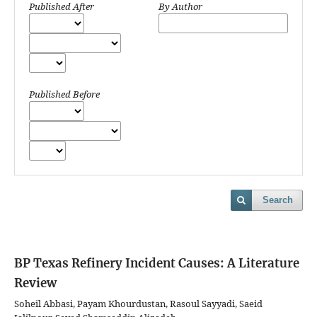
Published After
By Author
Published Before
Search
BP Texas Refinery Incident Causes: A Literature
Review
Soheil Abbasi, Payam Khourdustan, Rasoul Sayyadi, Saeid