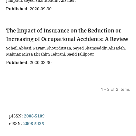
Jalilpour, Seyed Shamseddin Alizadeh
Published:
2020-09-30
The Impact of Insurance on the Reduction or
Increasing of Occupational Accidents: A Review
Soheil Abbasi, Payam Khourdustan, Seyed Shamseddin Alizadeh,
Mahnaz Mirza Ebrahim Tehrani, Saeid Jalilpour
Published:
2020-03-30
1 - 2 of 2 items
pISSN:
2008-5109
eISSN:
2008-5435