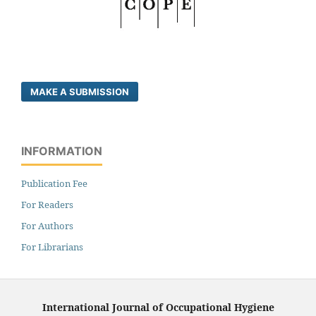
MAKE A SUBMISSION
INFORMATION
Publication Fee
For Readers
For Authors
For Librarians
International Journal of Occupational Hygiene