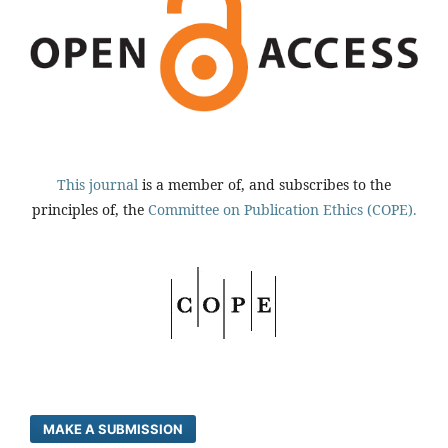
This journal
is a member of, and subscribes to the
principles of, the
Committee on Publication Ethics (COPE).
MAKE A SUBMISSION