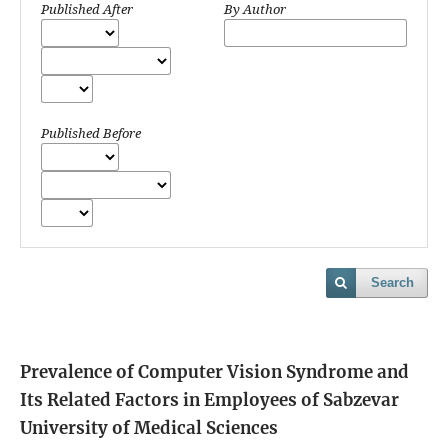
Published After
By Author
Published Before
Search
Prevalence of Computer Vision Syndrome and
Its Related Factors in Employees of Sabzevar
University of Medical Sciences