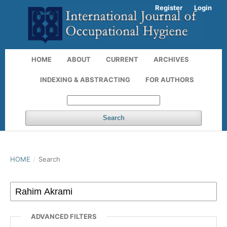
Register
Login
HOME
ABOUT
CURRENT
ARCHIVES
INDEXING & ABSTRACTING
FOR AUTHORS
Search
HOME
/
Search
ADVANCED FILTERS