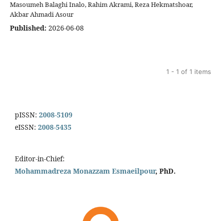
Masoumeh Balaghi Inalo, Rahim Akrami, Reza Hekmatshoar,
Akbar Ahmadi Asour
Published:
2026-06-08
1 - 1 of 1 items
pISSN:
2008-5109
eISSN:
2008-5435
Editor-in-Chief:
Mohammadreza Monazzam Esmaeilpour
, PhD.