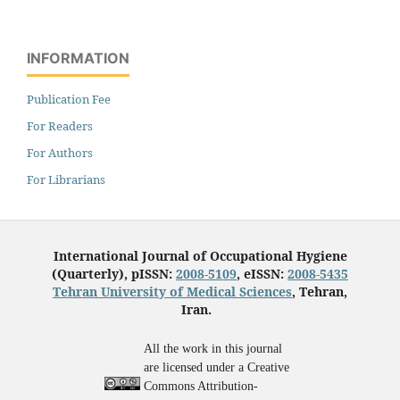
INFORMATION
Publication Fee
For Readers
For Authors
For Librarians
International Journal of Occupational Hygiene
(Quarterly), pISSN:
2008-5109
, eISSN:
2008-5435
Tehran University of Medical Sciences
, Tehran,
Iran.
All the work in this journal
are licensed under a Creative
Commons Attribution-