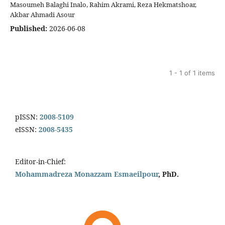
Masoumeh Balaghi Inalo, Rahim Akrami, Reza Hekmatshoar,
Akbar Ahmadi Asour
Published:
2026-06-08
1 - 1 of 1 items
pISSN:
2008-5109
eISSN:
2008-5435
Editor-in-Chief:
Mohammadreza Monazzam Esmaeilpour
, PhD.