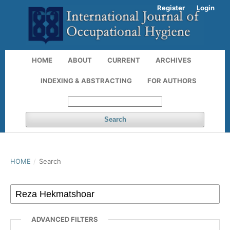
Register
Login
HOME
ABOUT
CURRENT
ARCHIVES
INDEXING & ABSTRACTING
FOR AUTHORS
Search
HOME
/
Search
ADVANCED FILTERS