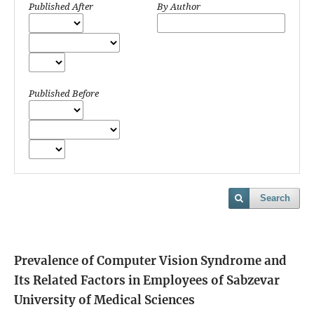
Published After
By Author
Published Before
Search
Prevalence of Computer Vision Syndrome and
Its Related Factors in Employees of Sabzevar
University of Medical Sciences