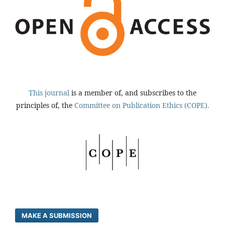
This journal
is a member of, and subscribes to the
principles of, the
Committee on Publication Ethics (COPE).
MAKE A SUBMISSION