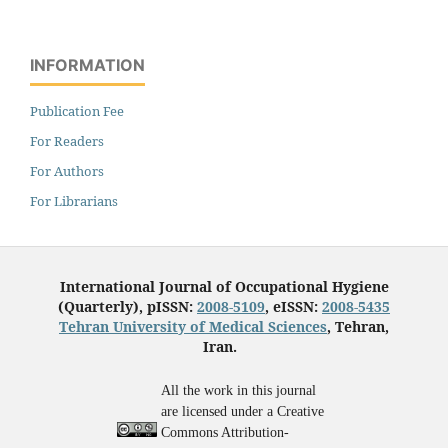
INFORMATION
Publication Fee
For Readers
For Authors
For Librarians
International Journal of Occupational Hygiene
(Quarterly), pISSN:
2008-5109
, eISSN:
2008-5435
Tehran University of Medical Sciences
, Tehran,
Iran.
All the work in this journal
are licensed under a Creative
Commons Attribution-