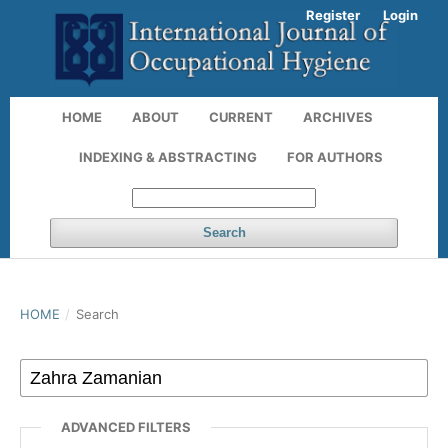
Register
Login
HOME
ABOUT
CURRENT
ARCHIVES
INDEXING & ABSTRACTING
FOR AUTHORS
Search
HOME
/
Search
ADVANCED FILTERS