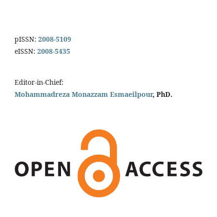
pISSN:
2008-5109
eISSN:
2008-5435
Editor-in-Chief:
Mohammadreza Monazzam Esmaeilpour
, PhD.