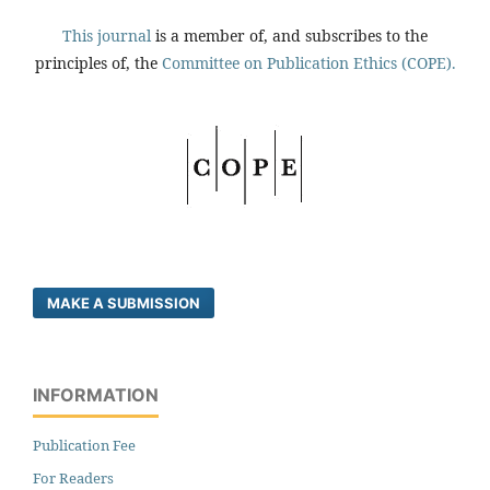
This journal
is a member of, and subscribes to the
principles of, the
Committee on Publication Ethics (COPE).
MAKE A SUBMISSION
INFORMATION
Publication Fee
For Readers