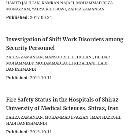
HAMED JALILIAN, KAMRAN NAJAFI, MOHAMMAD REZA
MONAZZAM, YAHYA KHOSRAVI, ZAHRA ZAMANIAN
Published:
2017-06-24
Investigation of Shift Work Disorders among
Security Personnel
ZAHRA ZAMANIAN, MANSOOREH DEHGHANI, HEIDAR
MOHAMMADY, MOHAMMADTAGHI REZAEIANI, HADI
DANESHMANDI
Published:
2015-10-11
Fire Safety Status in the Hospitals of Shiraz
University of Medical Sciences, Shiraz, Iran
ZAHRA ZAMANIAN, MOHAMMAD EVAZIAN, IMAN HAZEGHI,
HADI DANESHMANDI
Published:
2015-10-11