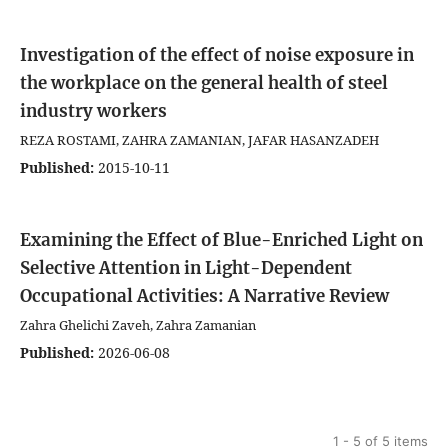
Investigation of the effect of noise exposure in
the workplace on the general health of steel
industry workers
REZA ROSTAMI, ZAHRA ZAMANIAN, JAFAR HASANZADEH
Published:
2015-10-11
Examining the Effect of Blue-Enriched Light on
Selective Attention in Light-Dependent
Occupational Activities: A Narrative Review
Zahra Ghelichi Zaveh, Zahra Zamanian
Published:
2026-06-08
1 - 5 of 5 items