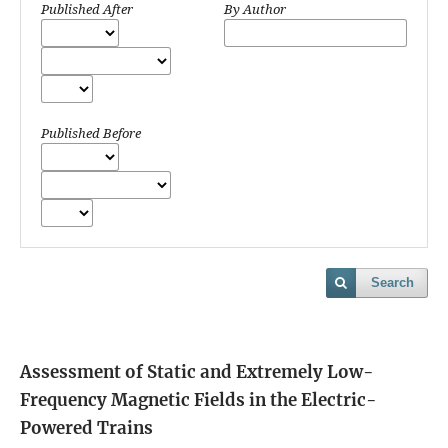
Published After
By Author
Published Before
Search
Assessment of Static and Extremely Low-
Frequency Magnetic Fields in the Electric-
Powered Trains