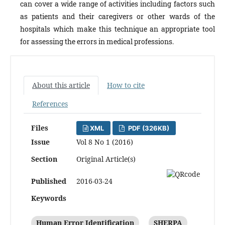
can cover a wide range of activities including factors such
as patients and their caregivers or other wards of the
hospitals which make this technique an appropriate tool
for assessing the errors in medical professions.
About this article
How to cite
References
Files
XML
PDF (326KB)
Issue
Vol 8 No 1 (2016)
Section
Original Article(s)
Published
2016-03-24
Keywords
Human Error Identification
SHERPA