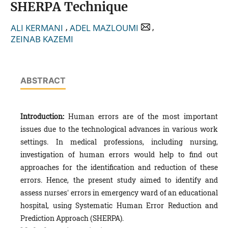
SHERPA Technique
,
,
ALI KERMANI
ADEL MAZLOUMI
ZEINAB KAZEMI
ABSTRACT
Introduction:
Human errors are of the most important
issues due to the technological advances in various work
settings. In medical professions, including nursing,
investigation of human errors would help to find out
approaches for the identification and reduction of these
errors. Hence, the present study aimed to identify and
assess nurses' errors in emergency ward of an educational
hospital, using Systematic Human Error Reduction and
Prediction Approach (SHERPA).