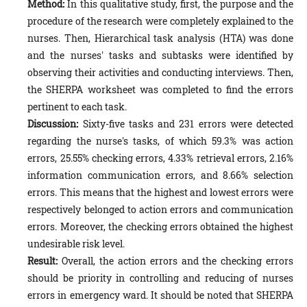
Method:
In this qualitative study, first, the purpose and the
procedure of the research were completely explained to the
nurses. Then, Hierarchical task analysis (HTA) was done
and the nurses' tasks and subtasks were identified by
observing their activities and conducting interviews. Then,
the SHERPA worksheet was completed to find the errors
pertinent to each task.
Discussion:
Sixty-five tasks and 231 errors were detected
regarding the nurse's tasks, of which 59.3% was action
errors, 25.55% checking errors, 4.33% retrieval errors, 2.16%
information communication errors, and 8.66% selection
errors. This means that the highest and lowest errors were
respectively belonged to action errors and communication
errors. Moreover, the checking errors obtained the highest
undesirable risk level.
Result:
Overall, the action errors and the checking errors
should be priority in controlling and reducing of nurses
errors in emergency ward. It should be noted that SHERPA