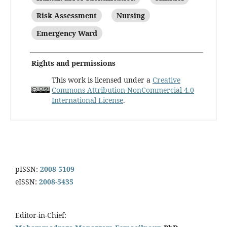
Risk Assessment
Nursing
Emergency Ward
Rights and permissions
This work is licensed under a
Creative
Commons Attribution-NonCommercial 4.0
International License
.
pISSN:
2008-5109
eISSN:
2008-5435
Editor-in-Chief: