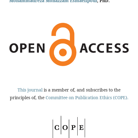
Mohammadreza Monazzam Esmaeilpour
, PhD.
This journal
is a member of, and subscribes to the
principles of, the
Committee on Publication Ethics (COPE).