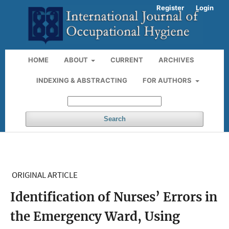
Register
Login
HOME
ABOUT
CURRENT
ARCHIVES
INDEXING & ABSTRACTING
FOR AUTHORS
Search
ORIGINAL ARTICLE
Identification of Nurses’ Errors in
the Emergency Ward, Using