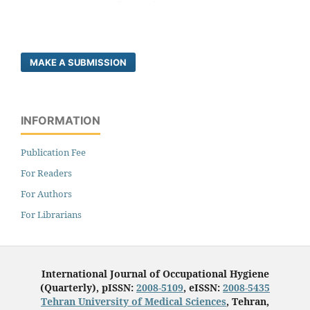
MAKE A SUBMISSION
INFORMATION
Publication Fee
For Readers
For Authors
For Librarians
International Journal of Occupational Hygiene
(Quarterly), pISSN:
2008-5109
, eISSN:
2008-5435
Tehran University of Medical Sciences
, Tehran,