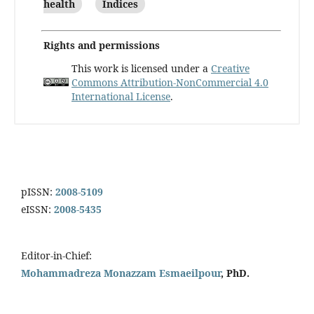
health
Indices
Rights and permissions
This work is licensed under a
Creative
Commons Attribution-NonCommercial 4.0
International License
.
pISSN:
2008-5109
eISSN:
2008-5435
Editor-in-Chief:
Mohammadreza Monazzam Esmaeilpour
, PhD.