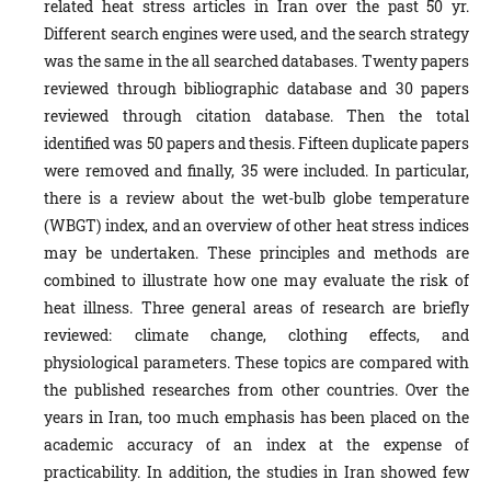
related heat stress articles in Iran over the past 50 yr.
Different search engines were used, and the search strategy
was the same in the all searched databases. Twenty papers
reviewed through bibliographic database and 30 papers
reviewed through citation database. Then the total
identified was 50 papers and thesis. Fifteen duplicate papers
were removed and finally, 35 were included. In particular,
there is a review about the wet-bulb globe temperature
(WBGT) index, and an overview of other heat stress indices
may be undertaken. These principles and methods are
combined to illustrate how one may evaluate the risk of
heat illness. Three general areas of research are briefly
reviewed: climate change, clothing effects, and
physiological parameters. These topics are compared with
the published researches from other countries. Over the
years in Iran, too much emphasis has been placed on the
academic accuracy of an index at the expense of
practicability. In addition, the studies in Iran showed few