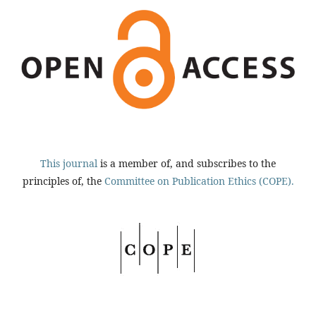
This journal
is a member of, and subscribes to the
principles of, the
Committee on Publication Ethics (COPE).