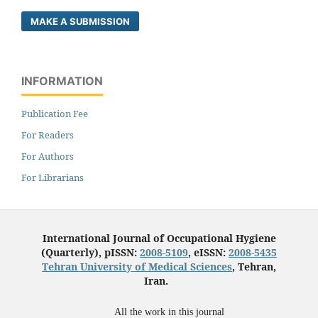
MAKE A SUBMISSION
INFORMATION
Publication Fee
For Readers
For Authors
For Librarians
International Journal of Occupational Hygiene
(Quarterly), pISSN:
2008-5109
, eISSN:
2008-5435
Tehran University of Medical Sciences
, Tehran,
Iran.
All the work in this journal