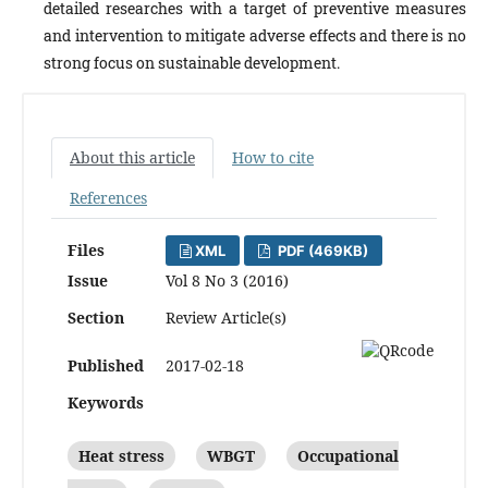
detailed researches with a target of preventive measures
and intervention to mitigate adverse effects and there is no
strong focus on sustainable development.
About this article
How to cite
References
Files
XML
PDF (469KB)
Issue
Vol 8 No 3 (2016)
Section
Review Article(s)
Published
2017-02-18
Keywords
Heat stress
WBGT
Occupational