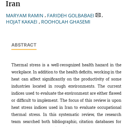
Iran
,
,
MARYAM RAMIN
FARIDEH GOLBABAEI
,
HOJAT KAKAEI
ROOHOLAH GHASEMI
ABSTRACT
Thermal stress is a well-recognized health hazard in the
workplace. In addition to the health deficits, working in the
heat can affect significantly on the productivity of some
industries located in rough environments. The current
indices used to evaluate the environment are either flawed
or difficult to implement. The focus of this review is upon
heat stress indices used in Iran to evaluate occupational
thermal stress. In this systematic review, the research
team searched both bibliographic, citation databases for