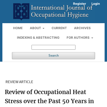
Register
Login
HOME
ABOUT
CURRENT
ARCHIVES
INDEXING & ABSTRACTING
FOR AUTHORS
Search
REVIEW ARTICLE
Review of Occupational Heat
Stress over the Past 50 Years in