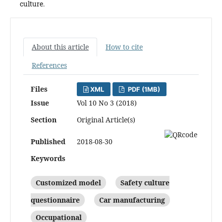
culture.
About this article
How to cite
References
Files
XML
PDF (1MB)
Issue
Vol 10 No 3 (2018)
Section
Original Article(s)
Published
2018-08-30
Keywords
Customized model
Safety culture
questionnaire
Car manufacturing
Occupational