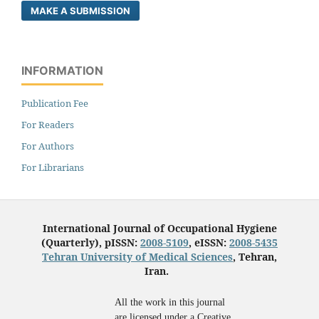
MAKE A SUBMISSION
INFORMATION
Publication Fee
For Readers
For Authors
For Librarians
International Journal of Occupational Hygiene
(Quarterly), pISSN:
2008-5109
, eISSN:
2008-5435
Tehran University of Medical Sciences
, Tehran,
Iran.
All the work in this journal
are licensed under a Creative