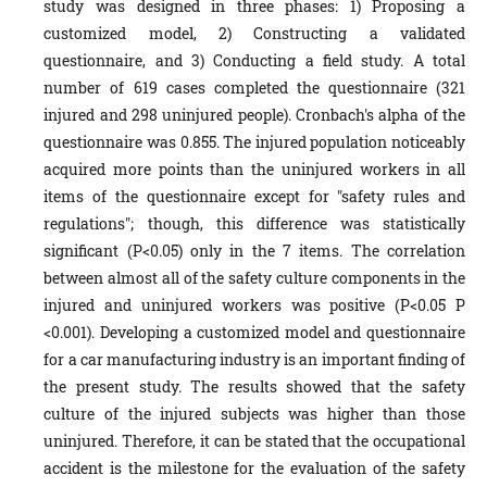
study was designed in three phases: 1) Proposing a
customized model, 2) Constructing a validated
questionnaire, and 3) Conducting a field study. A total
number of 619 cases completed the questionnaire (321
injured and 298 uninjured people). Cronbach's alpha of the
questionnaire was 0.855. The injured population noticeably
acquired more points than the uninjured workers in all
items of the questionnaire except for "safety rules and
regulations"; though, this difference was statistically
significant (P<0.05) only in the 7 items. The correlation
between almost all of the safety culture components in the
injured and uninjured workers was positive (P<0.05 P
<0.001). Developing a customized model and questionnaire
for a car manufacturing industry is an important finding of
the present study. The results showed that the safety
culture of the injured subjects was higher than those
uninjured. Therefore, it can be stated that the occupational
accident is the milestone for the evaluation of the safety