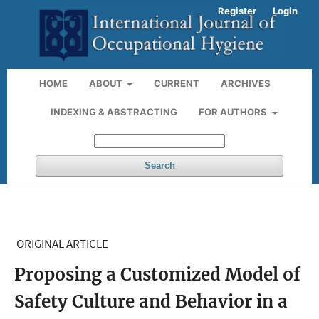
Register
Login
HOME
ABOUT
CURRENT
ARCHIVES
INDEXING & ABSTRACTING
FOR AUTHORS
Search
ORIGINAL ARTICLE
Proposing a Customized Model of
Safety Culture and Behavior in a