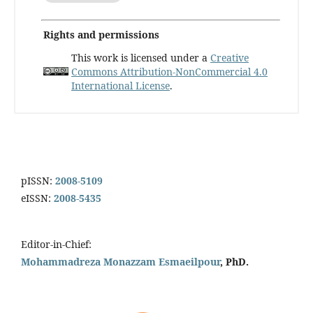
Rights and permissions
This work is licensed under a
Creative
Commons Attribution-NonCommercial 4.0
International License
.
pISSN:
2008-5109
eISSN:
2008-5435
Editor-in-Chief:
Mohammadreza Monazzam Esmaeilpour
, PhD.