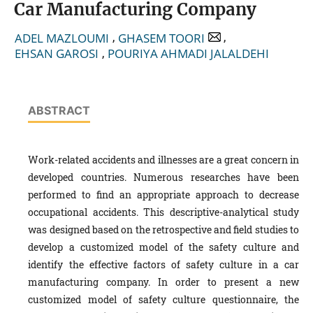
Car Manufacturing Company
,
,
ADEL MAZLOUMI
GHASEM TOORI
,
EHSAN GAROSI
POURIYA AHMADI JALALDEHI
ABSTRACT
Work-related accidents and illnesses are a great concern in
developed countries. Numerous researches have been
performed to find an appropriate approach to decrease
occupational accidents. This descriptive-analytical study
was designed based on the retrospective and field studies to
develop a customized model of the safety culture and
identify the effective factors of safety culture in a car
manufacturing company. In order to present a new
customized model of safety culture questionnaire, the