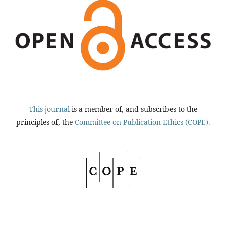
This journal
is a member of, and subscribes to the
principles of, the
Committee on Publication Ethics (COPE).