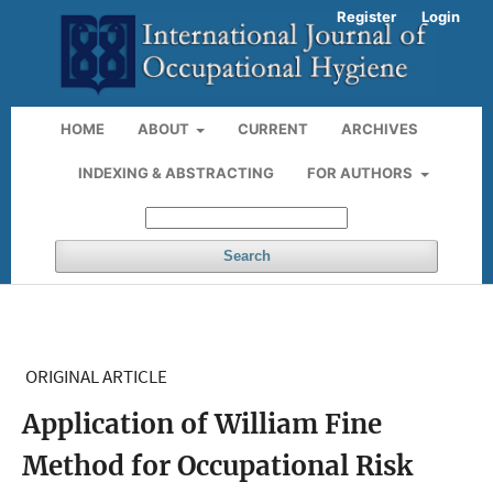
Register
Login
HOME
ABOUT
CURRENT
ARCHIVES
INDEXING & ABSTRACTING
FOR AUTHORS
Search
ORIGINAL ARTICLE
Application of William Fine
Method for Occupational Risk