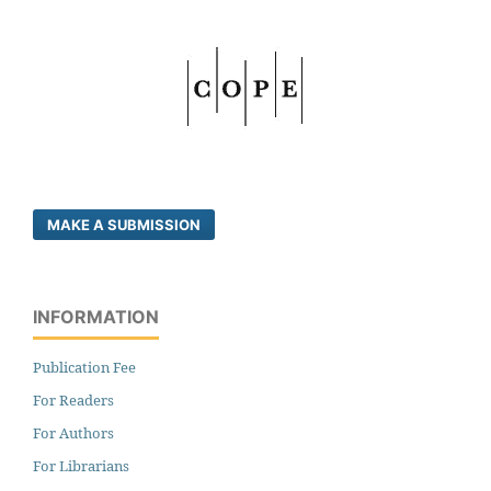
MAKE A SUBMISSION
INFORMATION
Publication Fee
For Readers
For Authors
For Librarians