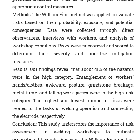
appropriate control measures.
Methods: The William Fine method was applied to evaluate
risks based on their probability, exposure, and potential
consequences. Data were collected through direct
observations, interviews with workers, and analysis of
workshop conditions. Risks were categorized and scored to
determine their severity and prioritize mitigation
measures.
Results: Our findings reveal that about 41% of the hazards
were in the high category. Entanglement of workers’
hands/clothes, awkward posture, grindstone breakage,
metal fume, and falling work pieces were in the high-risk
category. The highest and lowest number of risks were
related to the tasks of welding operation and connecting
the electrode, respectively.
Conclusion: This study underscores the importance of risk
assessment in welding workshops to mitigate
occupational hazards. Applying the William Fine method