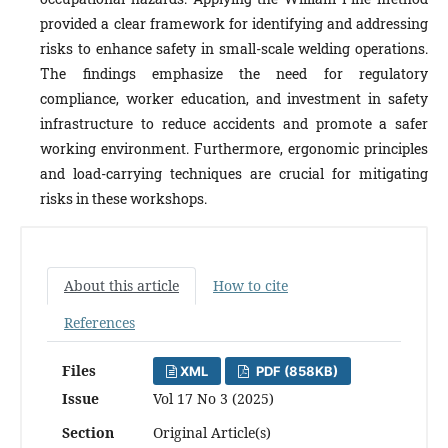
provided a clear framework for identifying and addressing
risks to enhance safety in small-scale welding operations.
The findings emphasize the need for regulatory
compliance, worker education, and investment in safety
infrastructure to reduce accidents and promote a safer
working environment. Furthermore, ergonomic principles
and load-carrying techniques are crucial for mitigating
risks in these workshops.
About this article
How to cite
References
Files
XML
PDF (858KB)
Issue
Vol 17 No 3 (2025)
Section
Original Article(s)