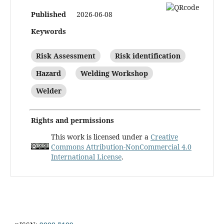
Published
2026-06-08
Keywords
Risk Assessment
Risk identification
Hazard
Welding Workshop
Welder
Rights and permissions
This work is licensed under a
Creative
Commons Attribution-NonCommercial 4.0
International License
.