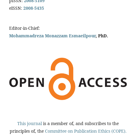
pISSN:
2008-5109
eISSN:
2008-5435
Editor-in-Chief:
Mohammadreza Monazzam Esmaeilpour
, PhD.
This journal
is a member of, and subscribes to the
principles of, the
Committee on Publication Ethics (COPE).