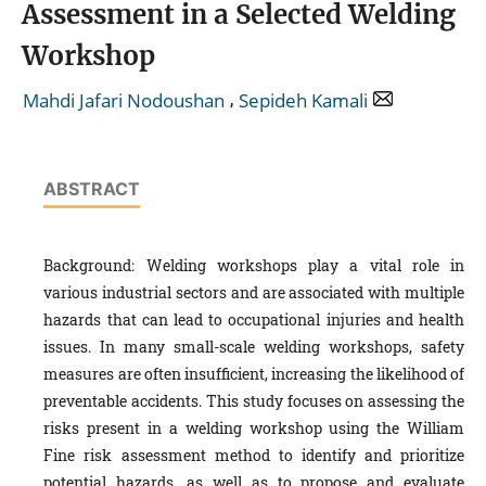
Assessment in a Selected Welding
Workshop
,
Mahdi Jafari Nodoushan
Sepideh Kamali
ABSTRACT
Background: Welding workshops play a vital role in
various industrial sectors and are associated with multiple
hazards that can lead to occupational injuries and health
issues. In many small-scale welding workshops, safety
measures are often insufficient, increasing the likelihood of
preventable accidents. This study focuses on assessing the
risks present in a welding workshop using the William
Fine risk assessment method to identify and prioritize
potential hazards, as well as to propose and evaluate