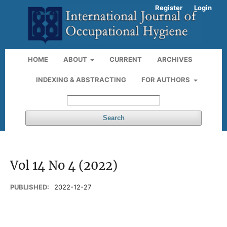
Register
Login
HOME
ABOUT
CURRENT
ARCHIVES
INDEXING & ABSTRACTING
FOR AUTHORS
Search
Vol 14 No 4 (2022)
PUBLISHED:
2022-12-27