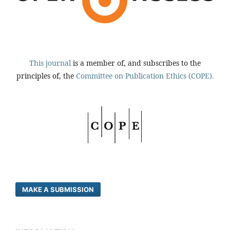
This journal
is a member of, and subscribes to the
principles of, the
Committee on Publication Ethics (COPE).
MAKE A SUBMISSION