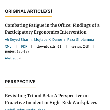
ORIGINAL ARTICLE(S)
Combating Fatigue in the Office: Findings of a
Participatory Ergonomics Intervention
Ali Seyed Sharifi
Mojtaba K. Danesh
Reza Gholamnia
,
,
XML
|
PDF
|
downloads:
41
|
views:
248
|
pages:
180-187
Abstract
PERSPECTIVE
Revisiting Tripod Beta: A Perspective on
Proactive Incident in High-Risk Workplaces
Mahdi Jafari Nodoushan