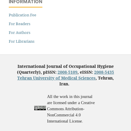
INFORMATION
Publication Fee
For Readers
For Authors
For Librarians
International Journal of Occupational Hygiene
(Quarterly), pISSN:
2008-5109
, eISSN:
2008-5435
Tehran University of Medical Sciences
, Tehran,
Iran.
All the work in this journal
are licensed under a Creative
Commons Attribution-
NonCommercial 4.0
International License.