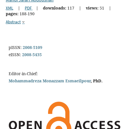
XML
|
PDF
|
downloads:
117
|
views:
51
|
pages:
188-190
Abstract
pISSN:
2008-5109
eISSN:
2008-5435
Editor-in-Chief:
Mohammadreza Monazzam Esmaeilpour
, PhD.